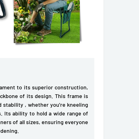
tament to its superior construction,
ckbone of its design. This frame is
 stability
, whether you're kneeling
. Its ability to hold a wide range of
ners of all sizes, ensuring everyone
rdening.