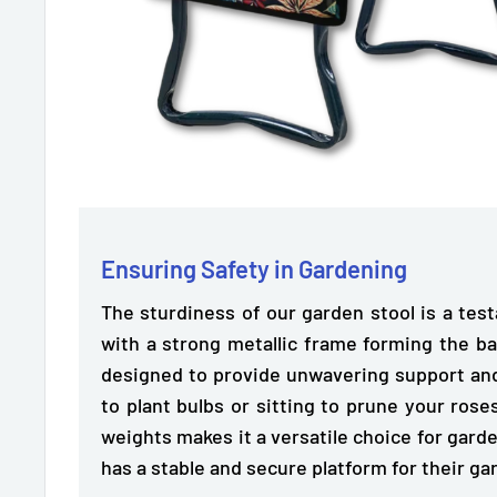
Ensuring Safety in Gardening
The sturdiness of our garden stool is a tes
with a strong metallic frame forming the ba
designed to
provide unwavering support and
to plant bulbs or sitting to prune your roses
weights makes it a versatile choice for garde
has a stable and secure platform for their ga