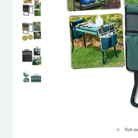
Roll o