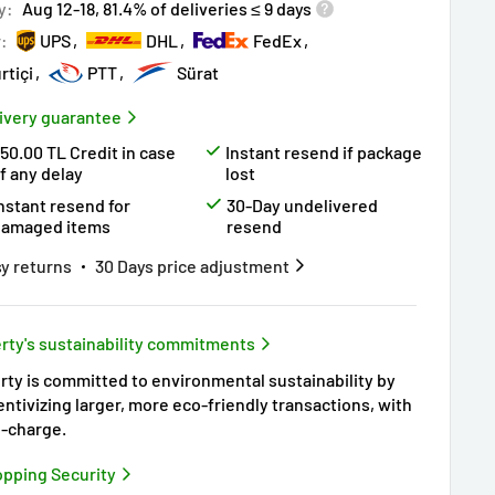
y:
Aug 12-18, 81.4% of deliveries ≤ 9 days
r:
UPS
DHL
FedEx
rtiçi
PTT
Sürat
ivery guarantee
50.00 TL Credit in case
Instant resend if package
f any delay
lost
nstant resend for
30-Day undelivered
damaged items
resend
y returns
30 Days price adjustment
rty's sustainability commitments
rty is committed to environmental sustainability by
entivizing larger, more eco-friendly transactions, with
-charge.
pping Security