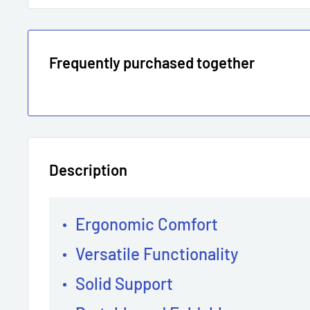
Frequently purchased together
Description
Ergonomic Comfort
Versatile Functionality
Solid Support