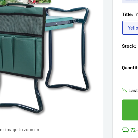
Title:
Y
Yell
Stock:
Hur
Quantit
Enj
in
17
Last
Don'
Cov
17
p
14k 
Cov
Hur
72-
ver image to zoom in