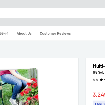
 59 44
About Us
Customer Reviews
Multi
182 Sold
4.4
Sale
3,24
pric
Free S