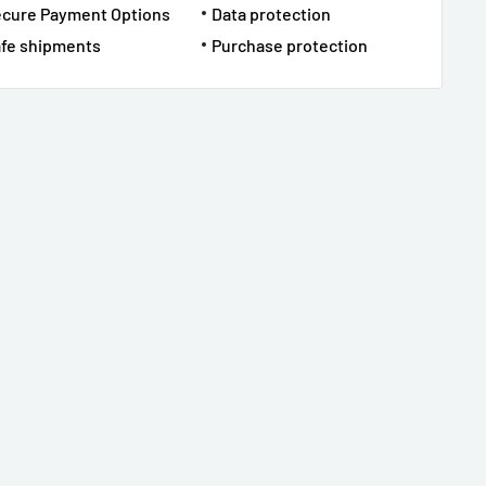
ecure Payment Options
Data protection
fe shipments
Purchase protection