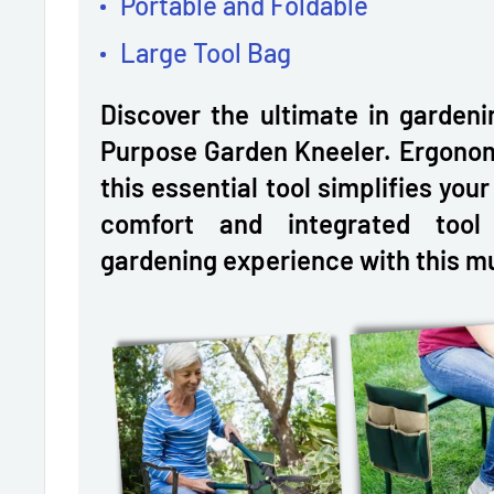
Portable and Foldable
Large Tool Bag
Discover the ultimate in gardeni
Purpose Garden Kneeler. Ergonomi
this essential tool simplifies you
comfort and integrated tool
gardening experience with this m