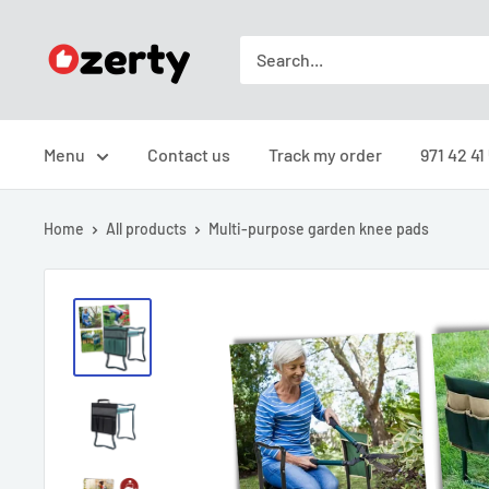
Skip
Ozerty
to
Türkiye
content
Menu
Contact us
Track my order
971 42 41
Home
All products
Multi-purpose garden knee pads