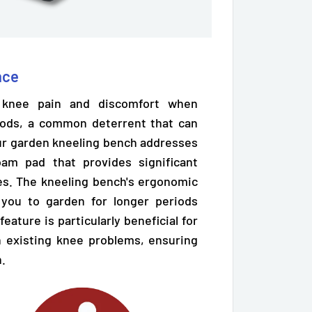
nce
e knee pain and discomfort when
iods, a common deterrent that can
 Our garden kneeling bench addresses
 foam pad
that provides significant
s. The kneeling bench's ergonomic
 you to garden for longer periods
eature is particularly beneficial for
th existing knee problems, ensuring
n.