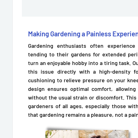
Making Gardening a Painless Experie
Gardening enthusiasts often experienc
tending to their gardens for extended per
turn an enjoyable hobby into a tiring task.
this issue directly with a high-density
cushioning to relieve pressure
on your knee
design ensures optimal comfort, allowing
without the usual strain or discomfort. This f
gardeners of all ages, especially those wi
that gardening remains a pleasure, not a pai