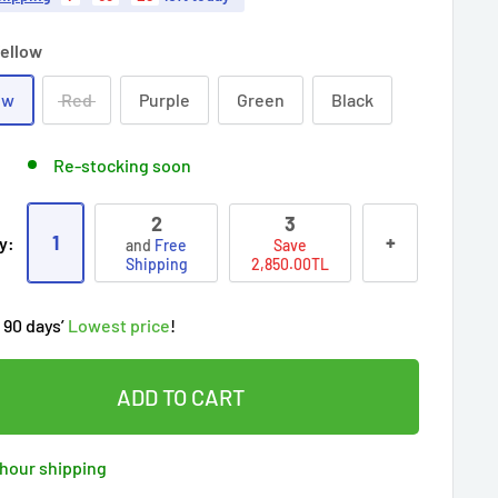
ellow
ow
Red
Purple
Green
Black
Re-stocking soon
2
3
ry!
Almost sold out
!
1
+
y:
and
Free
Save
oy
Free shipping
on this item today!
Shipping
2,850.00TL
people
's cart
 90 days’
Lowest price
!
t wait!
This Special price ends soon
ered by
Purchase Protection Program
eople
have this in their cart
clients
purchased 2+ times
on Ozerty
ADD TO CART
ered by
Price Adjustment Policy
ry!
Almost sold out
!
hour shipping