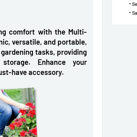
S
Sa
ng comfort with the Multi-
c, versatile, and portable,
r gardening tasks, providing
 storage. Enhance your
ust-have accessory.