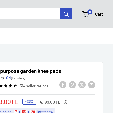
0
Cart
-purpose garden knee pads
 by
CN
(2k orders)
314 seller ratings
Regular
9.00TL
-23%
4,199.00TL
price
e
hipping
.
7
:
53
:
28
left today.