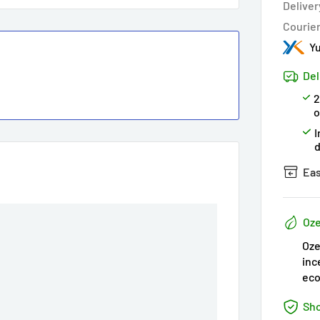
Deliver
Courie
Yu
Del
2
o
I
Eas
Oze
Oze
inc
eco
Sho